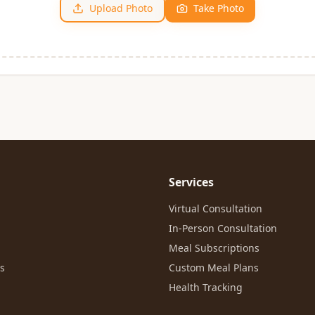
Upload Photo
Take Photo
Services
Virtual Consultation
In-Person Consultation
Meal Subscriptions
es
Custom Meal Plans
Health Tracking