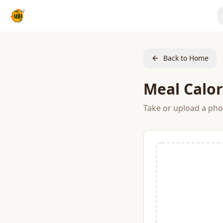
Back to Home
Meal Calor
Take or upload a phot