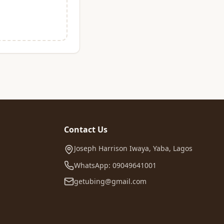
Contact Us
Joseph Harrison Iwaya, Yaba, Lagos
WhatsApp: 09049641001
getubing@gmail.com