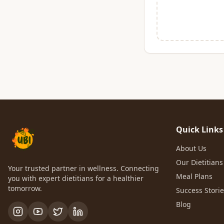
Quick Links
About Us
Our Dietitians
Your trusted partner in wellness. Connecting
Meal Plans
you with expert dietitians for a healthier
tomorrow.
Success Stori
Blog