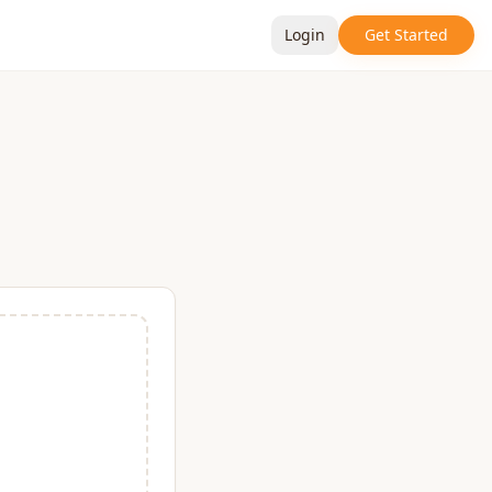
Login
Get Started