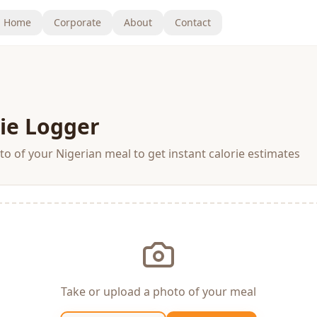
Home
Corporate
About
Contact
ie Logger
o of your Nigerian meal to get instant calorie estimates
Take or upload a photo of your meal